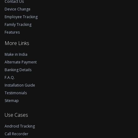
Contact Us
Device Change
Employee Tracking
Family Tracking
Features
More Links
Make in India
Alternate Payment
Banking Details
F.A.Q.
Installation Guide
Testimonials
Sitemap
Use Cases
Android Tracking
Call Recorder