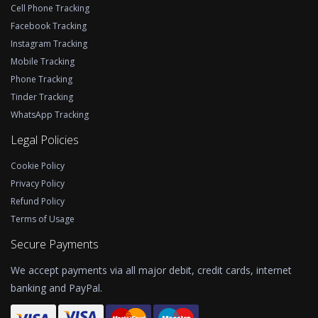
Cell Phone Tracking
Facebook Tracking
Instagram Tracking
Mobile Tracking
Phone Tracking
Tinder Tracking
WhatsApp Tracking
Legal Policies
Cookie Policy
Privacy Policy
Refund Policy
Terms of Usage
Secure Payments
We accept payments via all major debit, credit cards, internet
banking and PayPal.