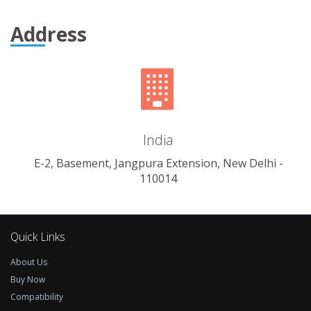
Address
India
E-2, Basement, Jangpura Extension, New Delhi -
110014
Quick Links
About Us
Buy Now
Compatibility