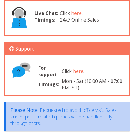
Live Chat:
Click
here
.
Timings:
24x7 Online Sales
Support
For
Click
here
.
support
Mon - Sat (10:00 AM - 07:00
Timings:
PM IST)
Please Note
: Requested to avoid office visit. Sales
and Support related queries will be handled only
through chats.