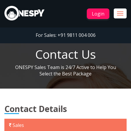
Login
Togg
navig
For Sales:
+91 9811 004 006
Contact Us
ONESPY Sales Team is 24/7 Active to Help You
Select the Best Package
Contact Details
Sales