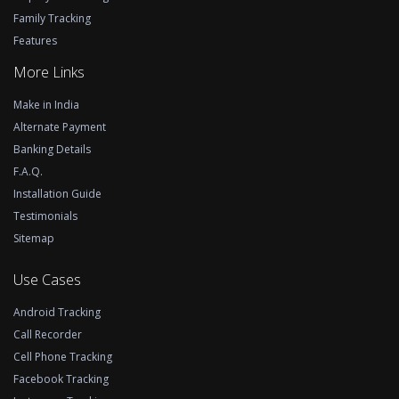
Family Tracking
Features
More Links
Make in India
Alternate Payment
Banking Details
F.A.Q.
Installation Guide
Testimonials
Sitemap
Use Cases
Android Tracking
Call Recorder
Cell Phone Tracking
Facebook Tracking