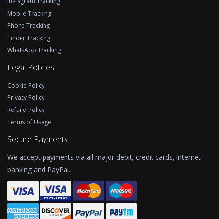
Instagram Tracking
Mobile Tracking
Phone Tracking
Tinder Tracking
WhatsApp Tracking
Legal Policies
Cookie Policy
Privacy Policy
Refund Policy
Terms of Usage
Secure Payments
We accept payments via all major debit, credit cards, internet
banking and PayPal.