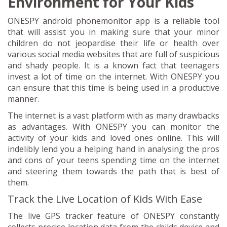
Environment for Your Kids
ONESPY android phonemonitor app is a reliable tool
that will assist you in making sure that your minor
children do not jeopardise their life or health over
various social media websites that are full of suspicious
and shady people. It is a known fact that teenagers
invest a lot of time on the internet. With ONESPY you
can ensure that this time is being used in a productive
manner.
The internet is a vast platform with as many drawbacks
as advantages. With ONESPY you can monitor the
activity of your kids and loved ones online. This will
indelibly lend you a helping hand in analysing the pros
and cons of your teens spending time on the internet
and steering them towards the path that is best of
them.
Track the Live Location of Kids With Ease
The live GPS tracker feature of ONESPY constantly