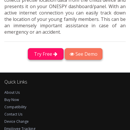
collects precise location data from the childs device and
presents it on your ONESPY dashboard/panel. With an
active internet connection you can easily track down
the location of your young family members. This can be
an immensely important assistance in case of an
emergency or an accident.
Try Free
See Demo
Quick Links
About Us
Buy Now
Compatibility
Contact Us
Device Change
Employee Tracking