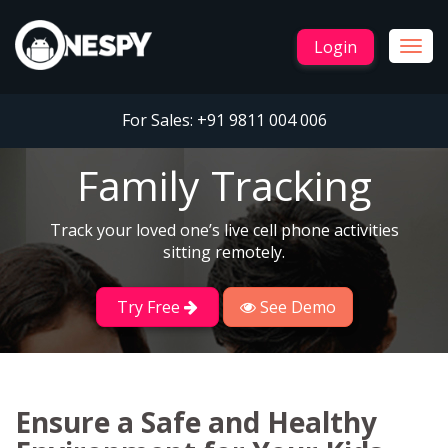
Login
Togg
navig
For Sales:
+91 9811 004 006
Family Tracking
Track your loved one’s live cell phone activities
sitting remotely.
Try Free
See Demo
Ensure a Safe and Healthy