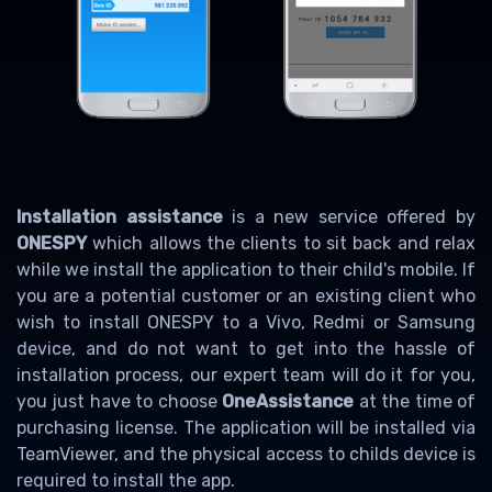
Installation assistance
is a new service offered by
ONESPY
which allows the clients to sit back and relax
while we install the application to their child's mobile. If
you are a potential customer or an existing client who
wish to install ONESPY to a Vivo, Redmi or Samsung
device, and do not want to get into the hassle of
installation process, our expert team will do it for you,
you just have to choose
OneAssistance
at the time of
purchasing license. The application will be installed via
TeamViewer, and the physical access to childs device is
required to install the app.