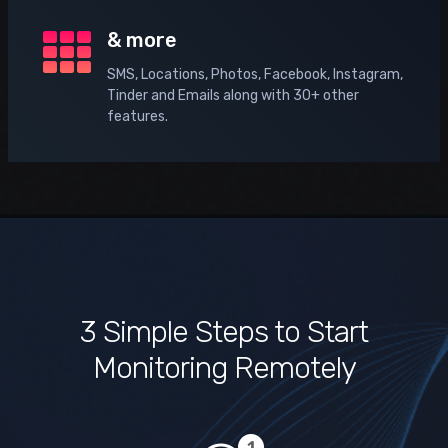
& more
SMS, Locations, Photos, Facebook, Instagram,
Tinder and Emails along with 30+ other
features.
3 Simple Steps to Start
Monitoring Remotely