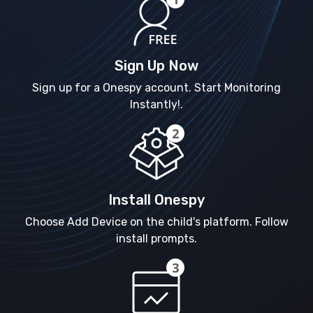
Sign Up Now
Sign up for a Onespy account. Start Monitoring
Instantly!.
Install Onespy
Choose Add Device on the child's platform. Follow
install prompts.