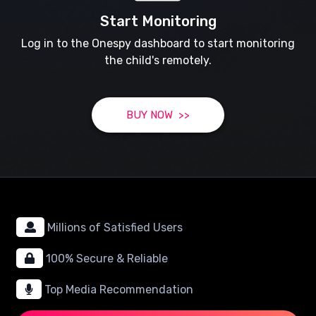
Start Monitoring
Log in to the Onespy dashboard to start monitoring
the child's remotely.
BUY NOW >>
Millions of Satisfied Users
100% Secure & Reliable
Top Media Recommendation