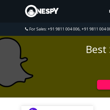
For Sales:
+91 9811 004 006
,
+91 9811 004 0
Best