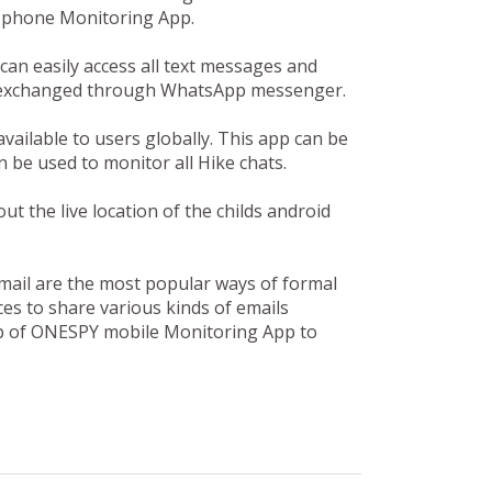
l phone Monitoring App.
n easily access all text messages and
en exchanged through WhatsApp messenger.
available to users globally. This app can be
 be used to monitor all Hike chats.
 the live location of the childs android
mail are the most popular ways of formal
es to share various kinds of emails
lp of ONESPY mobile Monitoring App to