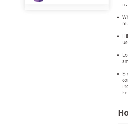
tr
Wh
mu
Hi
us
Lo
sm
E-
co
in
ke
Ho