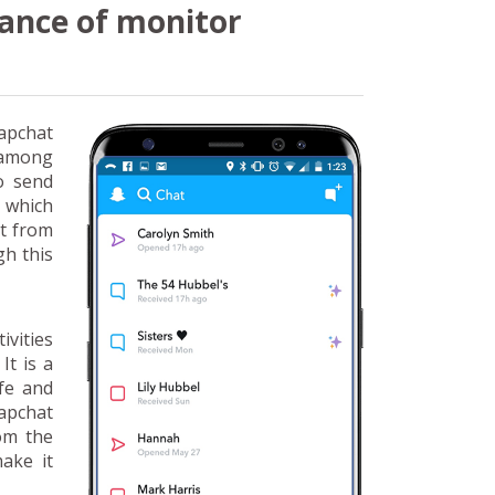
ance of monitor
apchat
n among
o send
r which
rt from
gh this
ivities
It is a
fe and
apchat
rom the
make it