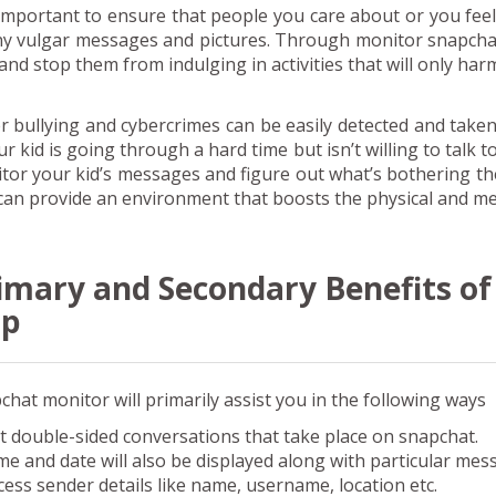
s important to ensure that people you care about or you feel
ny vulgar messages and pictures. Through monitor snapchat
 and stop them from indulging in activities that will only har
r bullying and cybercrimes can be easily detected and taken
ur kid is going through a hard time but isn’t willing to talk 
tor your kid’s messages and figure out what’s bothering t
can provide an environment that boosts the physical and men
imary and Secondary Benefits o
pp
chat monitor will primarily assist you in the following ways
t double-sided conversations that take place on snapchat.
me and date will also be displayed along with particular mes
cess sender details like name, username, location etc.