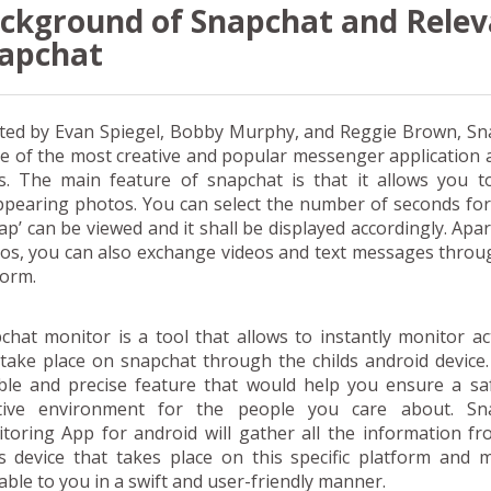
ckground of Snapchat and Relev
apchat
ted by Evan Spiegel, Bobby Murphy, and Reggie Brown, Sn
ne of the most creative and popular messenger applicatio
s. The main feature of snapchat is that it allows you t
ppearing photos. You can select the number of seconds fo
nap’ can be viewed and it shall be displayed accordingly. Apa
os, you can also exchange videos and text messages throu
form.
chat monitor is a tool that allows to instantly monitor act
 take place on snapchat through the childs android device. 
able and precise feature that would help you ensure a sa
tive environment for the people you care about. Sn
toring App for android will gather all the information f
ds device that takes place on this specific platform and 
lable to you in a swift and user-friendly manner.