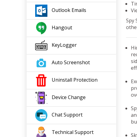
Ti
Outlook
Emails
Vi
Spy 
othe
Hangout
KeyLogger
Hi
re
si
Auto Screenshot
eff
Uninstall Protection
Ex
pr
ov
Device Change
Sp
Chat Support
an
bu
Tech
nical
Support
Sk