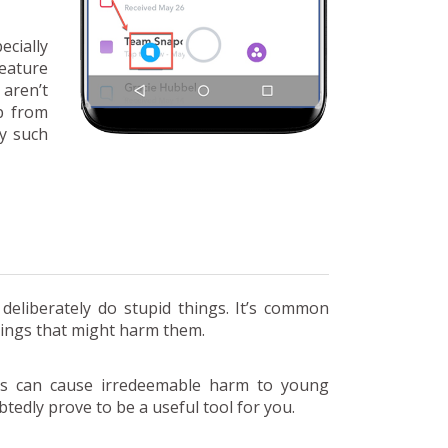
cially
feature
aren’t
p from
y such
eliberately do stupid things. It’s common
hings that might harm them.
gs can cause irredeemable harm to young
tedly prove to be a useful tool for you.