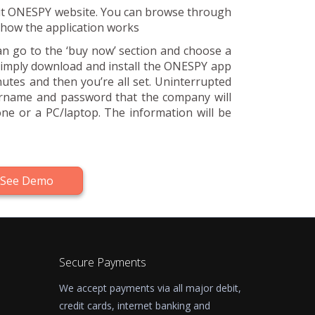
visit ONESPY website. You can browse through
f how the application works
can go to the ‘buy now’ section and choose a
 simply download and install the ONESPY app
nutes and then you’re all set. Uninterrupted
ername and password that the company will
ne or a PC/laptop. The information will be
See Demo
Secure Payments
We accept payments via all major debit,
credit cards, internet banking and