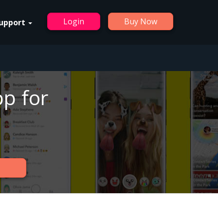
Login
Buy Now
upport
p for