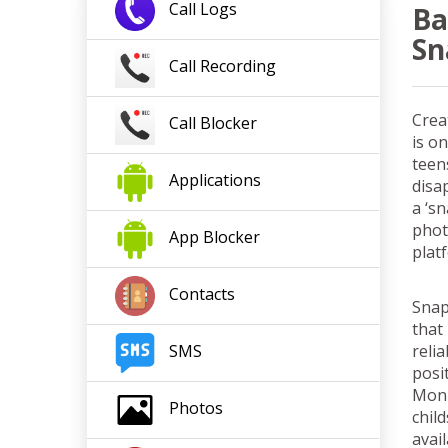
Call
Logs
Ba
Sn
Call
Recording
Crea
Call
Blocker
is o
teen
App
lication
s
disa
a ‘s
phot
App Blocker
plat
Contacts
Snap
that
reli
SMS
posi
Moni
Photos
chil
avai