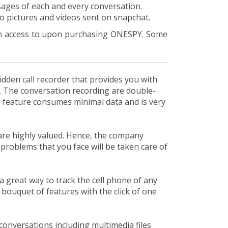
sages of each and every conversation.
 to pictures and videos sent on snapchat.
ain access to upon purchasing ONESPY. Some
den call recorder that provides you with
e. The conversation recording are double-
s feature consumes minimal data and is very
re highly valued. Hence, the company
 problems that you face will be taken care of
 a great way to track the cell phone of any
bouquet of features with the click of one
conversations including multimedia files