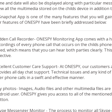
me and date will also be displayed along with particular mes
ew all the multimedia stored on the childs device in addition
Snapchat App
is one of the many features that you will g
r features of ONESPY have been briefly addressed below:
dden Call Recorder-
ONESPY Monitoring App comes with a hid
cordings of every phone call that occurs on the childs phon
ded, which means that you can hear both parties clearly. Thi
ective.
cellent Customer Care Support-
At ONESPY, our customers a
ovides all day chat support. Technical issues and any kind of
er phone calls in a swift and effective manner.
y photos-
Images, Audio files and other multimedia files are
droid user. ONESPY gives you access to all of the mentioned 
tton.
ype Messenger Monitor -
The process to monitor all Skype 