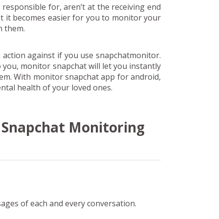
 responsible for, aren’t at the receiving end
 it becomes easier for you to monitor your
m them.
 action against if you use snapchatmonitor.
to you, monitor snapchat will let you instantly
hem. With monitor snapchat app for android,
tal health of your loved ones.
f Snapchat Monitoring
sages of each and every conversation.