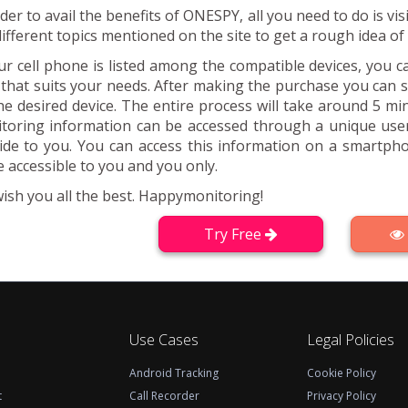
rder to avail the benefits of ONESPY, all you need to do is 
different topics mentioned on the site to get a rough idea o
our cell phone is listed among the compatible devices, you 
 that suits your needs. After making the purchase you can
he desired device. The entire process will take around 5 mi
toring information can be accessed through a unique us
ide to you. You can access this information on a smartpho
 accessible to you and you only.
ish you all the best. Happymonitoring!
Try Free
Use Cases
Legal Policies
Android Tracking
Cookie Policy
t
Call Recorder
Privacy Policy