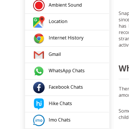
Ambient Sound
Snap
sinc
Location
has 
reco
Internet
History
stra
activ
Gmail
Wh
WhatsApp Chats
Facebook
Chats
Ther
amon
Hike
Chats
Some
chil
Imo
Chats