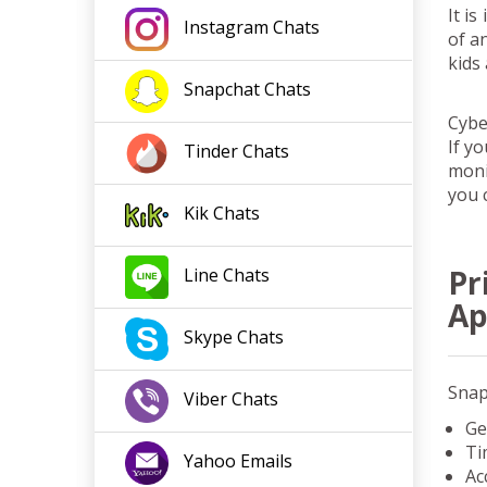
It i
Instagram
Chats
of a
kids
Snapchat
Chats
Cybe
If yo
Tinder
Chats
moni
you 
Kik
Chats
Pr
Line
Chats
A
Skype
Chats
Snap
Viber
Chats
Ge
Ti
Yahoo
Emails
Ac