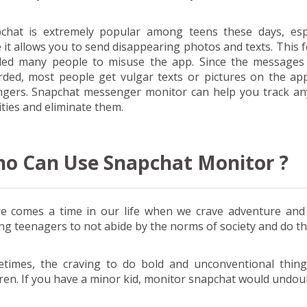
chat is extremely popular among teens these days, espe
e it allows you to send disappearing photos and texts. This 
led many people to misuse the app. Since the messages 
rded, most people get vulgar texts or pictures on the ap
ngers. Snapchat messenger monitor can help you track an
ities and eliminate them.
o Can Use Snapchat Monitor ?
e comes a time in our life when we crave adventure and d
g teenagers to not abide by the norms of society and do t
times, the craving to do bold and unconventional thin
dren. If you have a minor kid, monitor snapchat would undoub