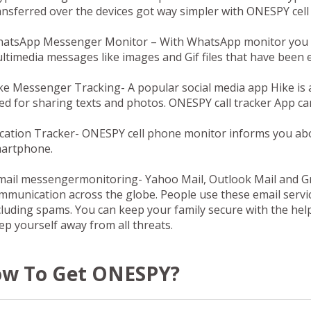
ansferred over the devices got way simpler with ONESPY cel
atsApp Messenger Monitor –
With WhatsApp monitor you ca
ltimedia messages like images and Gif files that have be
ke Messenger Tracking-
A popular social media app Hike is 
ed for sharing texts and photos. ONESPY call tracker App can
cation Tracker-
ONESPY cell phone monitor informs you about
artphone.
mail messengermonitoring-
Yahoo Mail, Outlook Mail and G
mmunication across the globe. People use these email servic
cluding spams. You can keep your family secure with the he
ep yourself away from all threats.
w To Get ONESPY?