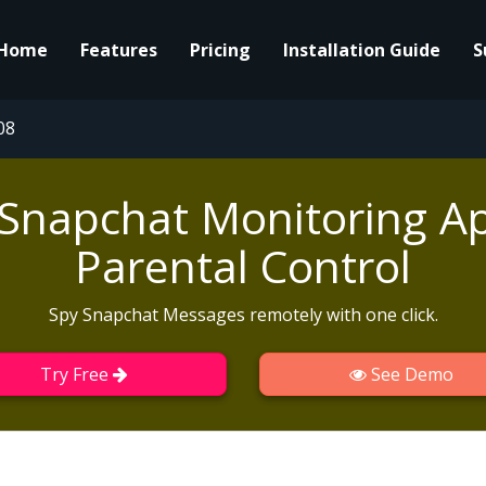
Home
Features
Pricing
Installation Guide
S
08
 Snapchat Monitoring Ap
Parental Control
Spy Snapchat Messages remotely with one click.
Try Free
See Demo