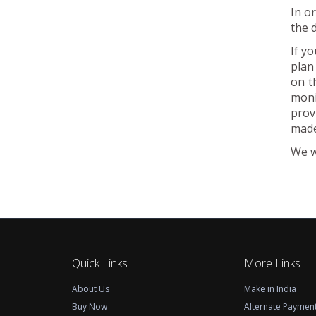
In o
the 
If y
plan
on t
moni
prov
made
We w
Quick Links
More Links
About Us
Make in India
Buy Now
Alternate Paymen