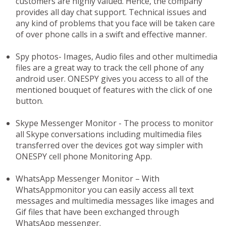
customers are highly valued. Hence, the company
provides all day chat support. Technical issues and
any kind of problems that you face will be taken care
of over phone calls in a swift and effective manner.
Spy photos-
Images, Audio files and other multimedia
files are a great way to track the cell phone of any
android user. ONESPY gives you access to all of the
mentioned bouquet of features with the click of one
button.
Skype Messenger Monitor -
The process to monitor
all Skype conversations including multimedia files
transferred over the devices got way simpler with
ONESPY cell phone Monitoring App.
WhatsApp Messenger Monitor –
With
WhatsAppmonitor you can easily access all text
messages and multimedia messages like images and
Gif files that have been exchanged through
WhatsApp messenger.