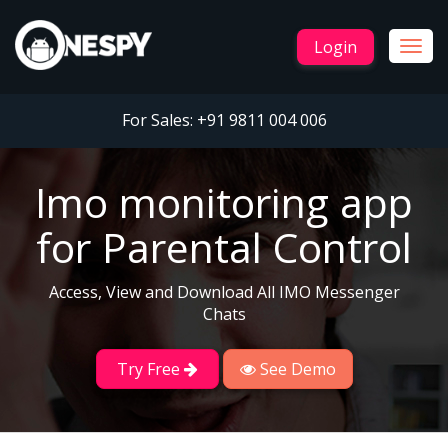
Login
Togg
navig
For Sales:
+91 9811 004 006
Imo monitoring app
for Parental Control
Access, View and Download All IMO Messenger
Chats
Try Free
See Demo