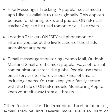
Hike Messenger Tracking-
A popular social media
app Hike is available to users globally. This app can
be used for sharing texts and photos. ONESPY call
tracker App can be used tomonitor all Hike chats.
Location Tracker-
ONESPY cell phonemonitor
informs you about the live location of the childs
android smartphone.
E-mail messengermonitoring-
Yahoo Mail, Outlook
Mail and Gmail are the most popular ways of formal
communication across the globe. People use these
email services to share various kinds of emails
including spams. You can keep your family secure
with the help of ONESPY mobile Monitoring App to
keep yourself away from all threats.
Other features like Tindermonitor, Facebookmonitor,
e-mail tracking and several more are also part of