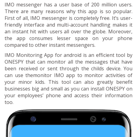
IMO messenger has a user base of 200 million users.
There are many reasons why this app is so popular.
First of all, IMO messenger is completely free. It’s user-
friendly interface and multi-account handling makes it
an instant hit with users all over the globe. Moreover,
the app consumes lesser space on your phone
compared to other instant messengers.
IMO Monitoring App for android is an efficient tool by
ONESPY that can monitor all the messages that have
been received or sent through the childs device. You
can use themonitor IMO app to monitor activities of
your minor kids. This tool can also greatly benefit
businesses big and small as you can install ONESPY on
your employees’ phone and access their information
too.