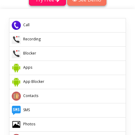
Call
Recording
Blocker
App
s
App Blocker
Contacts
SMS
Photos