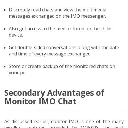
Discretely read chats and view the multimedia
messages exchanged on the IMO messenger.
Also get access to the media stored on the childs
device.
Get double-sided conversations along with the date
and time of every message exchanged.
Store or create backup of the monitored chats on
your pc.
Secondary Advantages of
Monitor IMO Chat
As discussed earlier,monitor IMO is one of the many
excellent features provided by ONESPY: the best