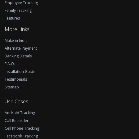
Employee Tracking
Family Tracking
Features
More Links
Make in India
Alternate Payment
Banking Details
F.A.Q.
Installation Guide
Testimonials
Sitemap
Use Cases
Android Tracking
Call Recorder
Cell Phone Tracking
Facebook Tracking