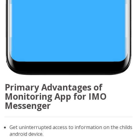
Primary Advantages of
Monitoring App for IMO
Messenger
Get uninterrupted access to information on the childs
android device.