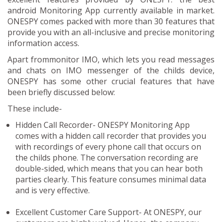
android Monitoring App currently available in market.
ONESPY comes packed with more than 30 features that
provide you with an all-inclusive and precise monitoring
information access.
Apart frommonitor IMO, which lets you read messages
and chats on IMO messenger of the childs device,
ONESPY has some other crucial features that have
been briefly discussed below:
These include-
Hidden Call Recorder-
ONESPY Monitoring App
comes with a hidden call recorder that provides you
with recordings of every phone call that occurs on
the childs phone. The conversation recording are
double-sided, which means that you can hear both
parties clearly. This feature consumes minimal data
and is very effective.
Excellent Customer Care Support-
At ONESPY, our