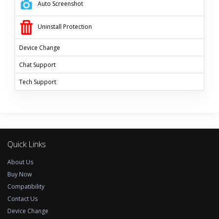
Auto Screenshot
Uninstall Protection
Device Change
Chat Support
Tech
Support
Quick Links
About Us
Buy Now
Compatibility
Contact Us
Device Change