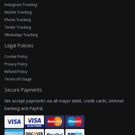
Instagram Tracking
Mobile Tracking
Phone Tracking
Tinder Tracking
WhatsApp Tracking
Legal Policies
Cookie Policy
Privacy Policy
Refund Policy
Terms of Usage
Secure Payments
We accept payments via all major debit, credit cards, internet
banking and PayPal.