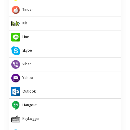
Tinder
Kik
Line
Skype
Viber
Yahoo
Outlook
Hangout
KeyLogger