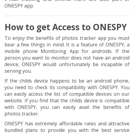
ONESPY app.
How to get Access to ONESPY
To enjoy the benefits of photos tracker app you must
bear a few things in mind. It is a feature of ONESPY, a
mobile phone Monitoring App for androids. If the
person you want to monitor does not have an android
device, ONESPY would unfortunately be incapable of
serving you.
If the childs device happens to be an android phone,
you need to check its compatibility with ONESPY. You
can easily access the list of compatible devices on our
website. If you find that the childs device is compatible
with ONESPY, you can easily avail the benefits of
photos tracker.
ONESPY has extremely affordable rates and attractive
bundled plans to provide you with the best service