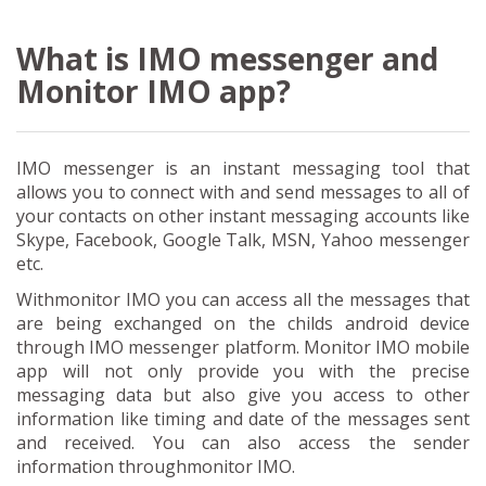
What is IMO messenger and
Monitor IMO app?
IMO messenger is an instant messaging tool that
allows you to connect with and send messages to all of
your contacts on other instant messaging accounts like
Skype, Facebook, Google Talk, MSN, Yahoo messenger
etc.
Withmonitor IMO you can access all the messages that
are being exchanged on the childs android device
through IMO messenger platform. Monitor IMO mobile
app will not only provide you with the precise
messaging data but also give you access to other
information like timing and date of the messages sent
and received. You can also access the sender
information throughmonitor IMO.