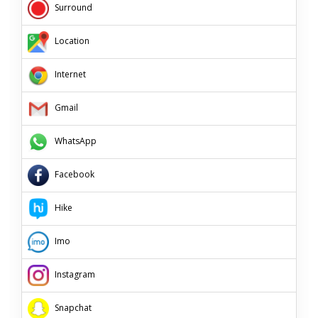
Surround
Location
Internet
Gmail
WhatsApp
Facebook
Hike
Imo
Instagram
Snapchat