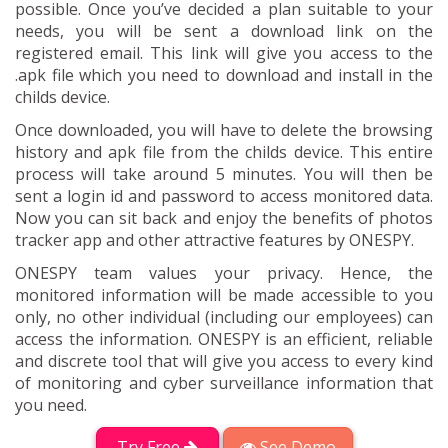
possible. Once you’ve decided a plan suitable to your
needs, you will be sent a download link on the
registered email. This link will give you access to the
.apk file which you need to download and install in the
childs device.
Once downloaded, you will have to delete the browsing
history and apk file from the childs device. This entire
process will take around 5 minutes. You will then be
sent a login id and password to access monitored data.
Now you can sit back and enjoy the benefits of photos
tracker app and other attractive features by ONESPY.
ONESPY team values your privacy. Hence, the
monitored information will be made accessible to you
only, no other individual (including our employees) can
access the information. ONESPY is an efficient, reliable
and discrete tool that will give you access to every kind
of monitoring and cyber surveillance information that
you need.
Try Free
See Demo